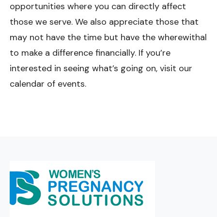
opportunities where you can directly affect
those we serve. We also appreciate those that
may not have the time but have the wherewithal
to make a difference financially. If you’re
interested in seeing what’s going on, visit our
calendar of events.