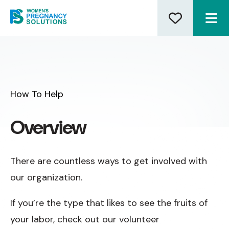
ME
How To Help
Overview
There are countless ways to get involved with
our organization.
If you’re the type that likes to see the fruits of
your labor, check out our volunteer