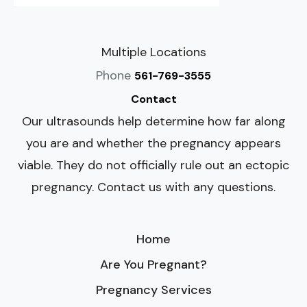
Multiple Locations
Phone
561-769-3555
Contact
Our ultrasounds help determine how far along
you are and whether the pregnancy appears
viable. They do not officially rule out an ectopic
pregnancy. Contact us with any questions.
Home
Are You Pregnant?
Pregnancy Services